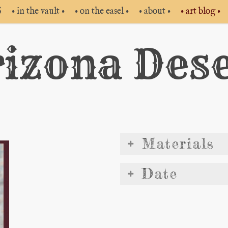
S
• in the vault •
• on the easel •
• about •
• art blog •
izona Des
Materials
Date