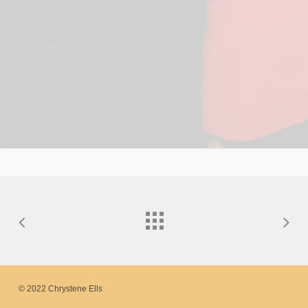
© 2022 Chrystene Ells