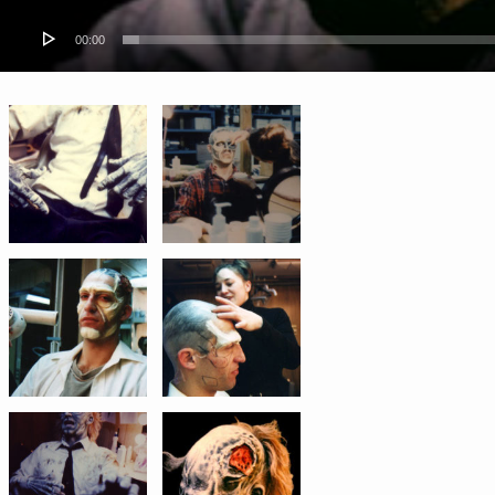
00:00