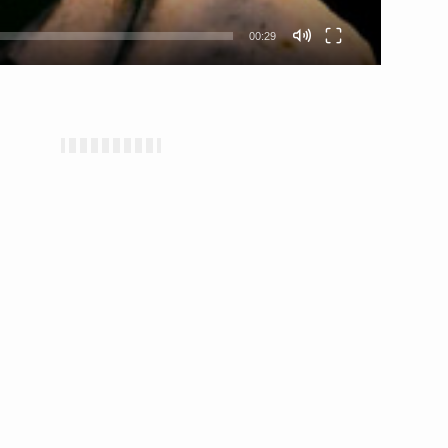
00:29