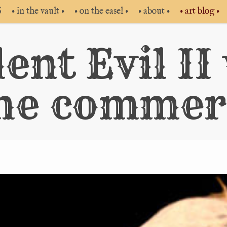
S
• in the vault •
• on the easel •
• about •
• art blog •
ent Evil II
me commerc
Vide
Play