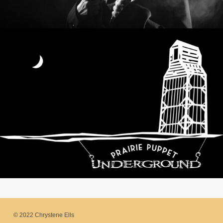
© 2022 Chrystene Ells