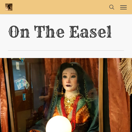
Skip
Men
to
main
search
content
On The Easel