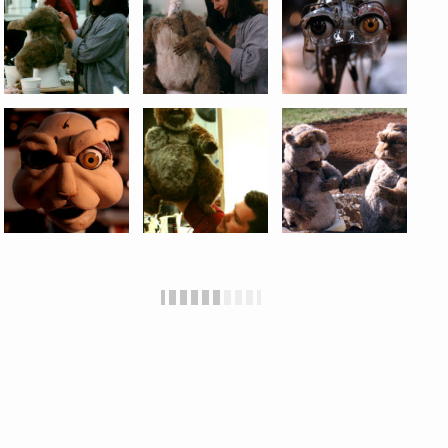
Jamie Hyneman
to create these two animatronic
gopher puppets for ESPN. I also got to operate the
fat gopher with
Howie Weed
.
Mark Siegel
and
Carol Bauman operated the nutty-looking gopher.
I furred the hands and bodies and Carol did the
faces. I also got to puppeteer, spending many long
sweaty hours under the set with one of my all-time
favorite pals, Howie Weed.