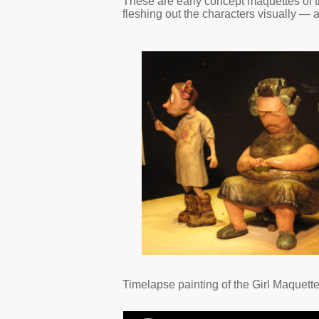
These are early concept maquettes of t
fleshing out the characters visually —
Timelapse painting of the Girl Maquette