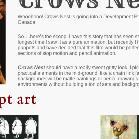
Wooohooo! Crows Nest is going into a Development Pha
Canada!
So….here’s the scoop. I have this story that has seen se
longest time I saw it as a pure animation, but recently I
puppets and have decided that this film would be perfect
sections of stop motion and pencil animation.
Crows Nest
should have a really sweet gritty look. I p
practical elements in the mid-ground, like a chain link f
backgrounds will be matte paintings or pencil drawings
environments without building a ton of sets and backgr
pt art