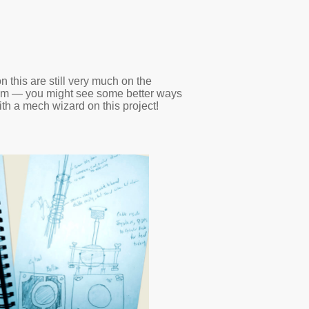
 this are still very much on the
them — you might see some better ways
th a mech wizard on this project!