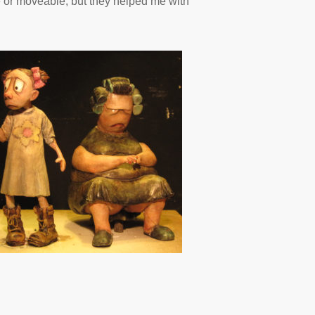
e or moveable, but they helped me with