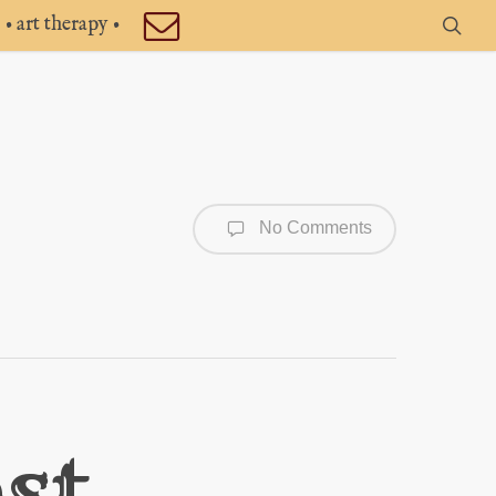
• art therapy •
sea
No Comments
st