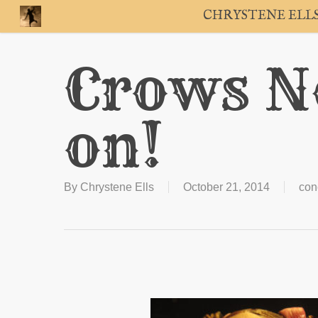
Skip
CHRYSTENE ELL
to
main
content
Crows Ne
on!
By
Chrystene Ells
October 21, 2014
con