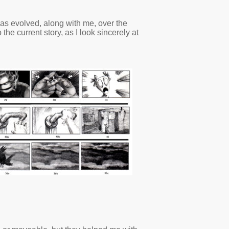
 has evolved, along with me, over the
he current story, as I look sincerely at