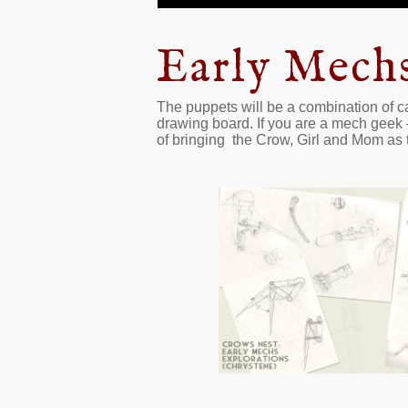
Early Mech
The puppets will be a combination of ca
drawing board. If you are a mech geek 
of bringing the Crow, Girl and Mom as 