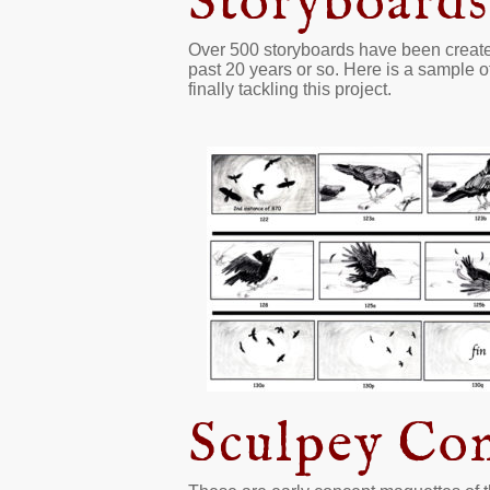
Storyboards
Over 500 storyboards have been created f
past 20 years or so. Here is a sample of
finally tackling this project.
Sculpey Co