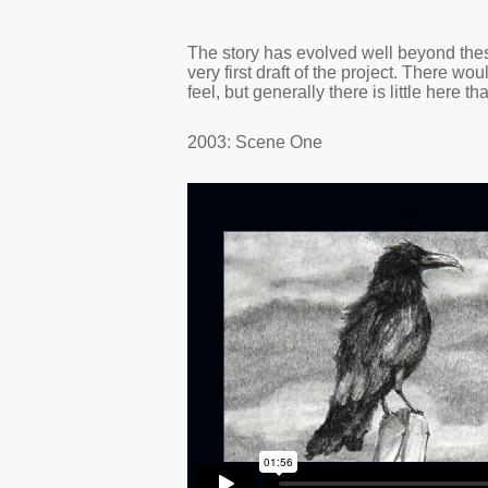
The story has evolved well beyond th
very first draft of the project. There w
feel, but generally there is little here that
2003: Scene One