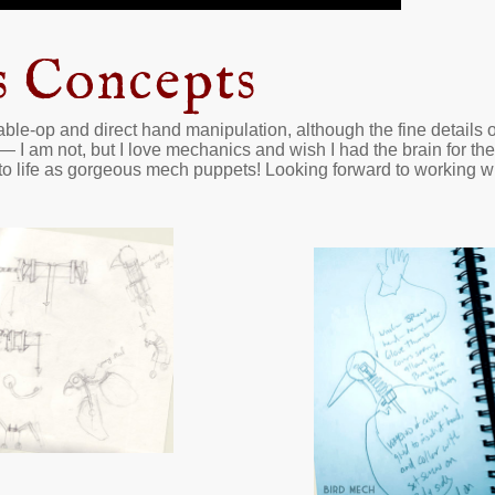
s Concepts
ble-op and direct hand manipulation, although the fine details on
— I am not, but I love mechanics and wish I had the brain for 
to life as gorgeous mech puppets! Looking forward to working wi