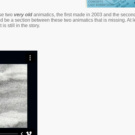
ese two
very old
animatics, the first made in 2003 and the second
ould be a section between these two animatics that is missing. At 
 is still in the story.