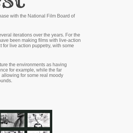
se with the National Film Board of
veral iterations over the years. For the
 have been making films with live-action
 for live action puppetry, with some
icture the environments as having
ence for example, while the far
, allowing for some real moody
ounds.