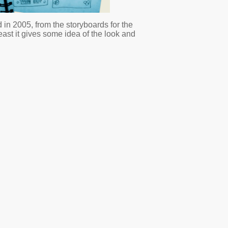
 in 2005, from the storyboards for the
least it gives some idea of the look and