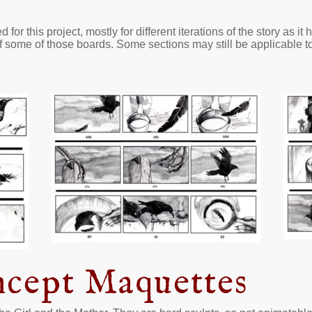
or this project, mostly for different iterations of the story as it
 some of those boards. Some sections may still be applicable to t
ncept Maquettes