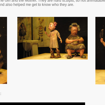
he Girl and the Mother. They are hard sculpts, so not animatabl
 and also helped me get to know who they are.
: