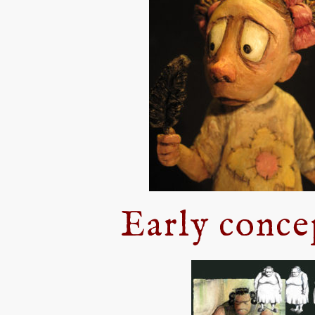
Early conce