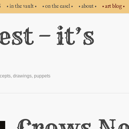
S
• in the vault •
• on the easel •
• about •
• art blog •
st – it’s
cepts
,
drawings
,
puppets
Crows Ne